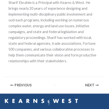
Sharif Ebrahim is a Principal with Kearns & West. He
brings nearly 20 years of experience designing and
implementing multi-disciplinary public involvement and
outreach programs, including working on numerous
complex water, energy and land use issues, initiative
campaigns, and state and federal legislation and
regulatory proceedings. Sharif has worked with local,
state and federal agencies, trade associations, Fortune
500 companies, and various collaborative processes to
help them communicate their vision and form productive
relationships with their stakeholders.
PREVIOUS
NEXT