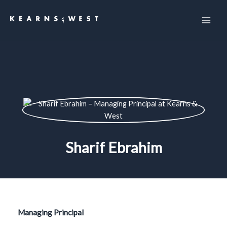
Skip
to
content
Sharif Ebrahim
Managing Principal