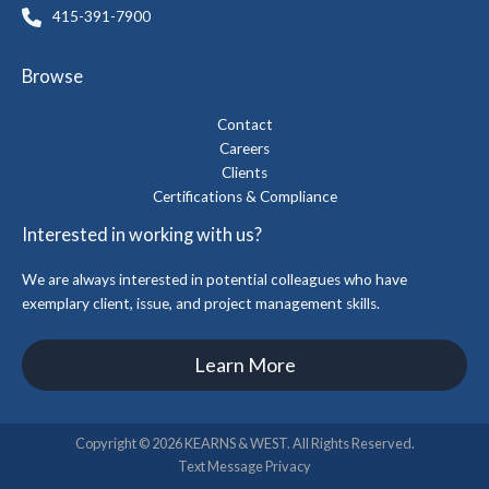
415-391-7900
Browse
Contact
Careers
Clients
Certifications & Compliance
Interested in working with us?
We are always interested in potential colleagues who have
exemplary client, issue, and project management skills.
Learn More
Copyright © 2026 KEARNS & WEST. All Rights Reserved.
Text Message Privacy